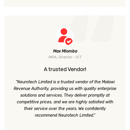
Max Mlomba
MRA, Director - ICT
A trusted Vendor!
"Neurotech Limited is a trusted vendor of the Malawi
Revenue Authority, providing us with quality enterprise
solutions and services. They deliver promptly at
competitive prices, and we are highly satisfied with
their service over the years. We confidently
recommend Neurotech Limited."