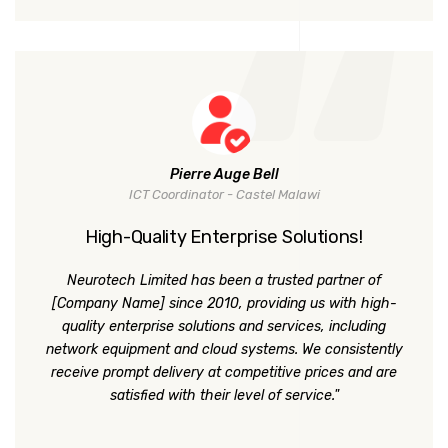
Pierre Auge Bell
ICT Coordinator - Castel Malawi
High-Quality Enterprise Solutions!
Neurotech Limited has been a trusted partner of
[Company Name] since 2010, providing us with high-
quality enterprise solutions and services, including
network equipment and cloud systems. We consistently
receive prompt delivery at competitive prices and are
satisfied with their level of service."