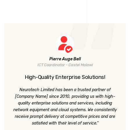
Pierre Auge Bell
ICT Coordinator - Castel Malawi
High-Quality Enterprise Solutions!
Neurotech Limited has been a trusted partner of
[Company Name] since 2010, providing us with high-
quality enterprise solutions and services, including
network equipment and cloud systems. We consistently
receive prompt delivery at competitive prices and are
satisfied with their level of service."