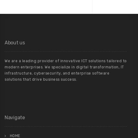
About us
We are a leading provider of innovative ICT solutions tailored to
modern enterprises. We specialize in digital transformation, IT
infrastructure, cybersecurity, and enterprise software
solutions that drive business success.
Navigate
HOME