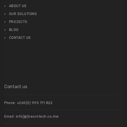
ABOUT US
OUR SOLUTIONS
PROJECTS
BLOG
CONTACT US
Contact us
Phone: +265(0) 995 171 822
Email: info[@]neurotech.co.mw