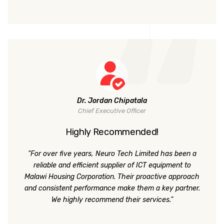
Dr. Jordan Chipatala
Chief Executive Officer
Highly Recommended!
"For over five years, Neuro Tech Limited has been a
reliable and efficient supplier of ICT equipment to
Malawi Housing Corporation. Their proactive approach
and consistent performance make them a key partner.
We highly recommend their services."