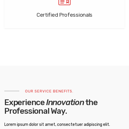
Certified Professionals
OUR SERVICE BENEFITS.
Experience
Innovation
the
Professional Way.
Lorem ipsum dolor sit amet, consectetuer adipiscing elit.