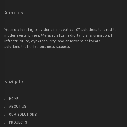
About us
We are a leading provider of innovative ICT solutions tailored to
modern enterprises. We specialize in digital transformation, IT
infrastructure, cybersecurity, and enterprise software
solutions that drive business success.
Navigate
HOME
ABOUT US
OUR SOLUTIONS
PROJECTS