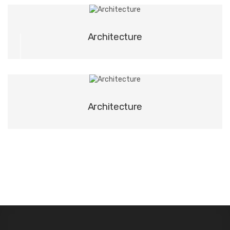
03
Architecture
04
Architecture