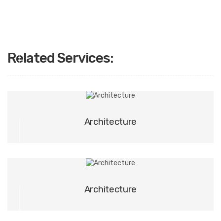
Related Services:
01
Architecture
02
Architecture