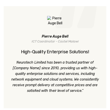
Pierre Auge Bell
ICT Coordinator - Castel Malawi
High-Quality Enterprise Solutions!
Neurotech Limited has been a trusted partner of
[Company Name] since 2010, providing us with high-
quality enterprise solutions and services, including
network equipment and cloud systems. We consistently
receive prompt delivery at competitive prices and are
satisfied with their level of service."