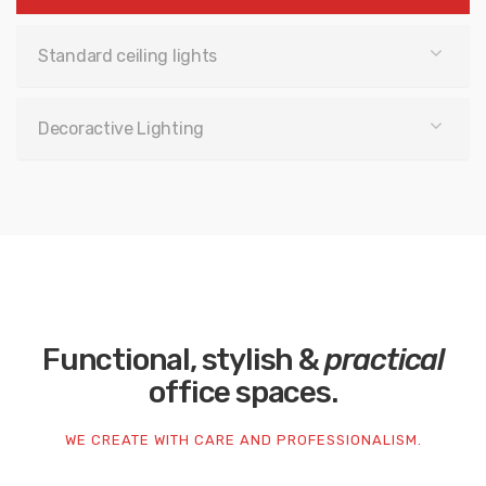
Standard ceiling lights
Decoractive Lighting
Functional, stylish &
practical
office spaces.
WE CREATE WITH CARE AND PROFESSIONALISM.