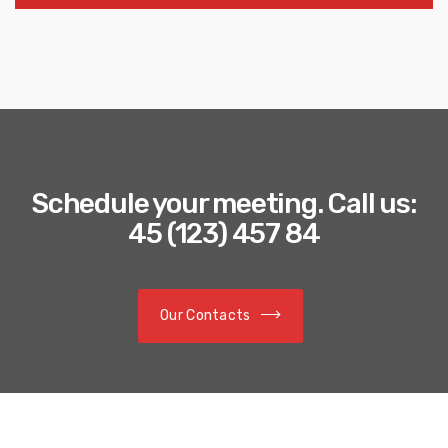
Schedule your meeting. Call us:
45 (123) 457 84
Our Contacts