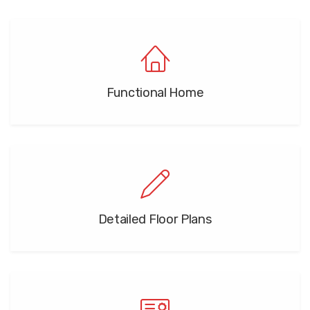
Functional Home
Detailed Floor Plans