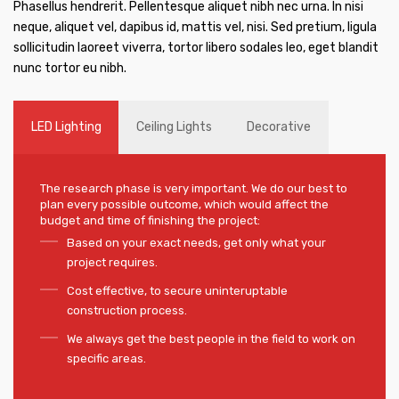
Phasellus hendrerit. Pellentesque aliquet nibh nec urna. In nisi
neque, aliquet vel, dapibus id, mattis vel, nisi. Sed pretium, ligula
sollicitudin laoreet viverra, tortor libero sodales leo, eget blandit
nunc tortor eu nibh.
LED Lighting
Ceiling Lights
Decorative
The research phase is very important. We do our best to
plan every possible outcome, which would affect the
budget and time of finishing the project:
Based on your exact needs, get only what your
project requires.
Cost effective, to secure uninteruptable
construction process.
We always get the best people in the field to work on
specific areas.