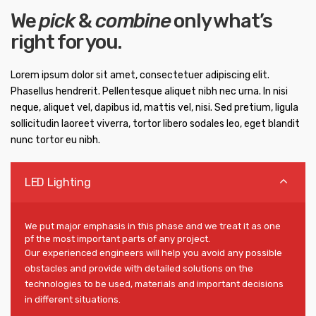
We
pick
&
combine
only what’s
right for you.
Lorem ipsum dolor sit amet, consectetuer adipiscing elit.
Phasellus hendrerit. Pellentesque aliquet nibh nec urna. In nisi
neque, aliquet vel, dapibus id, mattis vel, nisi. Sed pretium, ligula
sollicitudin laoreet viverra, tortor libero sodales leo, eget blandit
nunc tortor eu nibh.
LED Lighting
We put major emphasis in this phase and we treat it as one
pf the most important parts of any project.
Our experienced engineers will help you avoid any possible
obstacles and provide with detailed solutions on the
technologies to be used, materials and important decisions
in different situations.