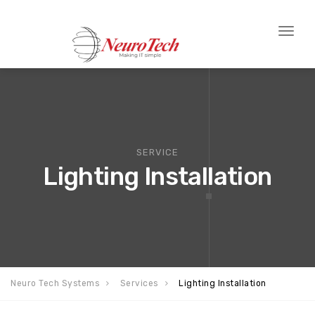
Toggl
naviga
SERVICE
Lighting Installation
Neuro Tech Systems
Services
Lighting Installation