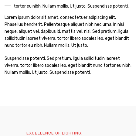
tortor eu nibh. Nullam mollis. Ut justo. Suspendisse potenti.
Lorem ipsum dolor sit amet, consectetuer adipiscing elit.
Phasellus hendrerit. Pellentesque aliquet nibh nec urna. In nisi
neque, aliquet vel, dapibus id, mattis vel, nisi. Sed pretium, ligula
sollicitudin laoreet viverra, tortor libero sodales leo, eget blandit
nunc tortor eu nibh. Nullam mollis. Ut justo.
Suspendisse potenti. Sed pretium, ligula sollicitudin laoreet
viverra, tortor libero sodales leo, eget blandit nunc tortor eu nibh.
Nullam mollis. Ut justo. Suspendisse potenti.
EXCELLENCE OF LIGHTING.