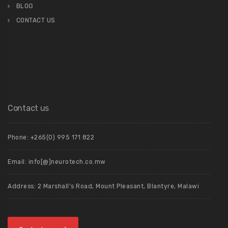
BLOG
CONTACT US
Contact us
Phone: +265(0) 995 171 822
Email: info[@]neurotech.co.mw
Address: 2 Marshall’s Road, Mount Pleasant, Blantyre, Malawi