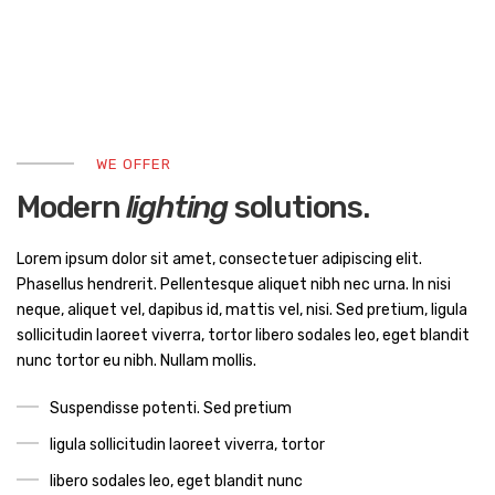
WE OFFER
Modern
lighting
solutions.
Lorem ipsum dolor sit amet, consectetuer adipiscing elit.
Phasellus hendrerit. Pellentesque aliquet nibh nec urna. In nisi
neque, aliquet vel, dapibus id, mattis vel, nisi. Sed pretium, ligula
sollicitudin laoreet viverra, tortor libero sodales leo, eget blandit
nunc tortor eu nibh. Nullam mollis.
Suspendisse potenti. Sed pretium
ligula sollicitudin laoreet viverra, tortor
libero sodales leo, eget blandit nunc