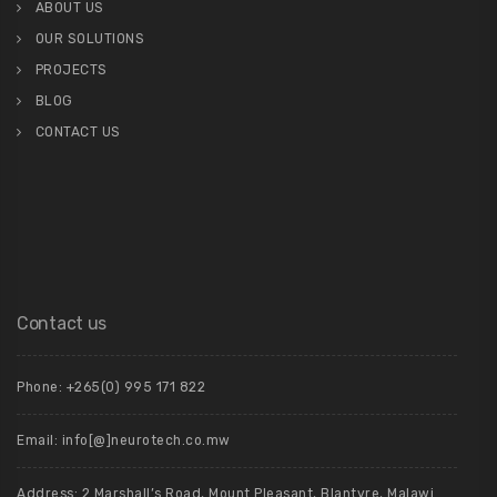
ABOUT US
OUR SOLUTIONS
PROJECTS
BLOG
CONTACT US
Contact us
Phone: +265(0) 995 171 822
Email: info[@]neurotech.co.mw
Address: 2 Marshall’s Road, Mount Pleasant, Blantyre, Malawi