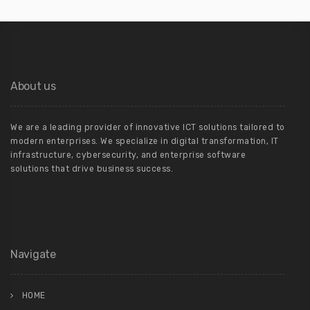
About us
We are a leading provider of innovative ICT solutions tailored to
modern enterprises. We specialize in digital transformation, IT
infrastructure, cybersecurity, and enterprise software
solutions that drive business success.
Navigate
HOME