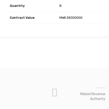
Quantity
8
Contract Value
MWK 58300000
Malawi Revenue
Authority