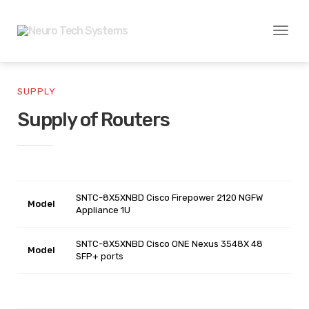
Toggl
naviga
SUPPLY
Supply of Routers
SNTC-8X5XNBD Cisco Firepower 2120 NGFW
Model
Appliance 1U
SNTC-8X5XNBD Cisco ONE Nexus 3548X 48
Model
SFP+ ports