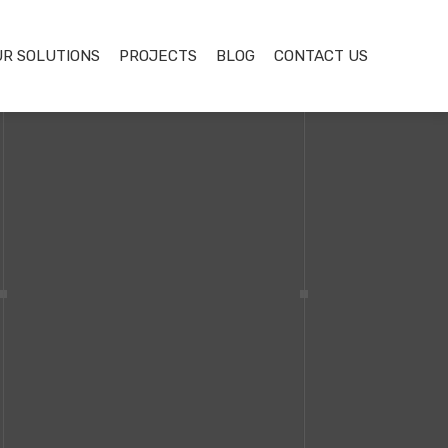
UR SOLUTIONS
PROJECTS
BLOG
CONTACT US