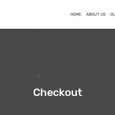
HOME
ABOUT US
O
Checkout