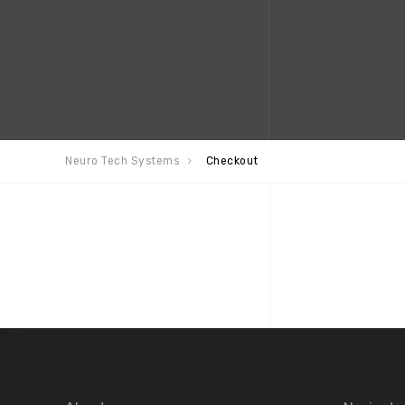
Neuro Tech Systems
Checkout